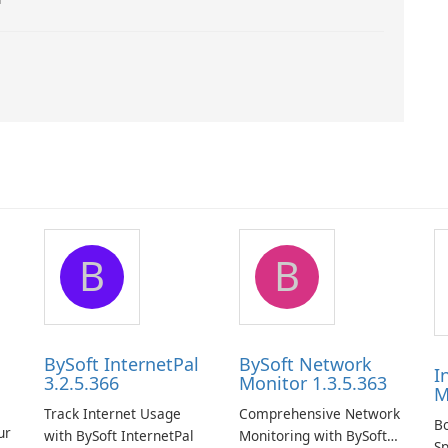
B
B
BySoft InternetPal
BySoft Network
I
3.2.5.366
Monitor 1.3.5.363
M
Track Internet Usage
Comprehensive Network
B
ur
with BySoft InternetPal
Monitoring with BySoft
Sp