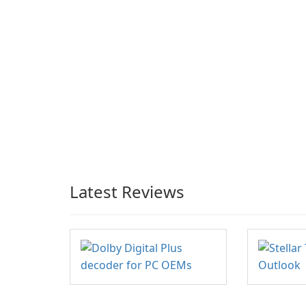
Latest Reviews