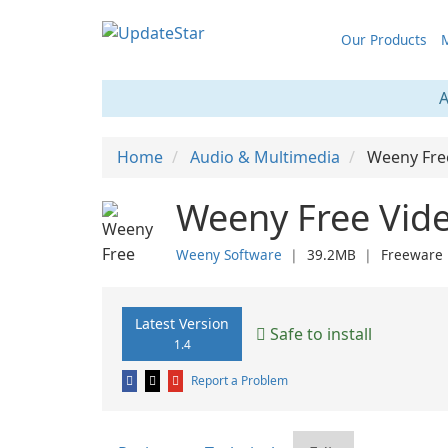
Our Products
M
A
Home
Audio & Multimedia
Weeny Fre
Weeny Free Vide
Weeny Software
❘
39.2MB
❘
Freeware
Latest Version
Safe to install
1.4
Report a Problem