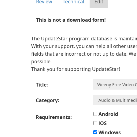
Review
Technical
Edit
This is not a download form!
The UpdateStar program database is maintaine
With your support, you can help all other user
fields that are incorrect or not up to date. W
possible.
Thank you for supporting UpdateStar!
Title:
Category:
Android
Requirements:
iOS
Windows