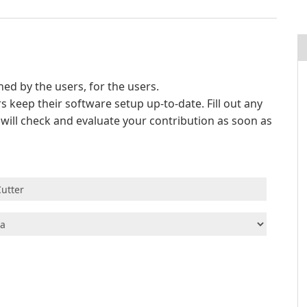
d by the users, for the users.
s keep their software setup up-to-date. Fill out any
e will check and evaluate your contribution as soon as