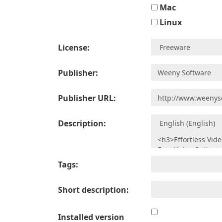
Mac
Linux
License:
Publisher:
Publisher URL:
Description:
Tags:
Short description:
Installed version