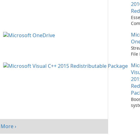
201
Red
Esse
Com
Runn
Mic
C++ 
One
Stre
Fil
with
Mic
One
Vis
201
Red
Pac
Boos
sys
per
with
Visu
More ›
Redi
Pack