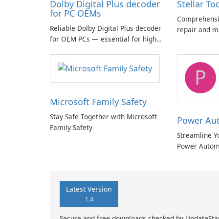
Dolby Digital Plus decoder
Stellar To
for PC OEMs
Comprehensiv
Reliable Dolby Digital Plus decoder
repair and m
for OEM PCs — essential for high-
quality multichannel audio
P
Microsoft Family Safety
Stay Safe Together with Microsoft
Power Au
Family Safety
Streamline Y
Power Autom
Latest Version
1.4
Secure and free downloads checked by UpdateSta