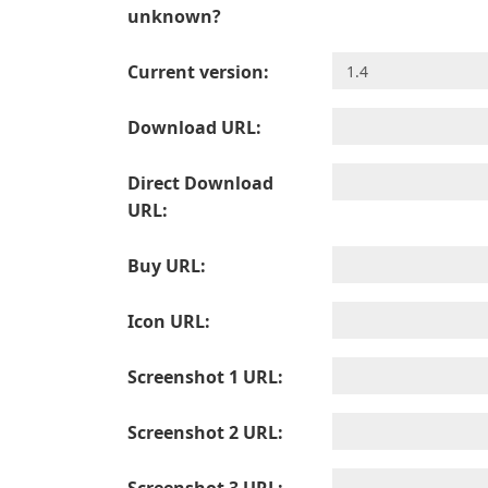
unknown?
Current version:
Download URL:
Direct Download
URL:
Buy URL:
Icon URL:
Screenshot 1 URL:
Screenshot 2 URL: