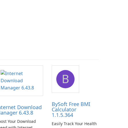
B
BySoft Free BMI
nternet Download
Calculator
anager 6.43.8
1.1.5.364
oost Your Download
Easily Track Your Health
eed with Internet