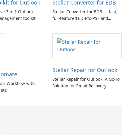
olkit for Outlook
Stellar Converter for EDB
e 7-in-1 Outlook
Stellar Converter for EDB — fast,
anagement toolkit
full-featured EDB-to-PST and
Exchange/365 migration tool
Stellar Repair for Outlook
tomate
Stellar Repair for Outlook: A Go-To
our Workflow with
Solution for Email Recovery
ate
r