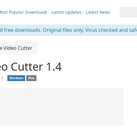
ost Popular Downloads
Latest Updates
Latest News
ll free downloads. Original files only. Virus checked and saf
e Video Cutter
o Cutter 1.4
❘
Windows
Mac