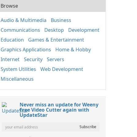
Browse
Audio & Multimedia
Business
Communications
Desktop
Development
Education
Games & Entertainment
Graphics Applications
Home & Hobby
Internet
Security
Servers
System Utilities
Web Development
Miscellaneous
Never miss an update for Weeny
Free Video Cutter again with
UpdateStar