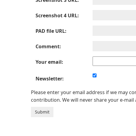
Screenshot 3 URL:
Screenshot 4 URL:
PAD file URL:
Comment:
Your email:
Newsletter:
Please enter your email address if we may c
contribution. We will never share your e-mail 