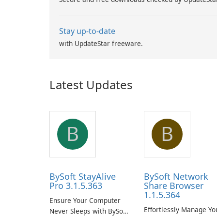
Stay up-to-date
with UpdateStar freeware.
Latest Updates
B
B
BySoft StayAlive
BySoft Network
Pro 3.1.5.363
Share Browser
1.1.5.364
Ensure Your Computer
Effortlessly Manage Yo
Never Sleeps with BySoft