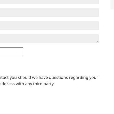
ontact you should we have questions regarding your
address with any third party.