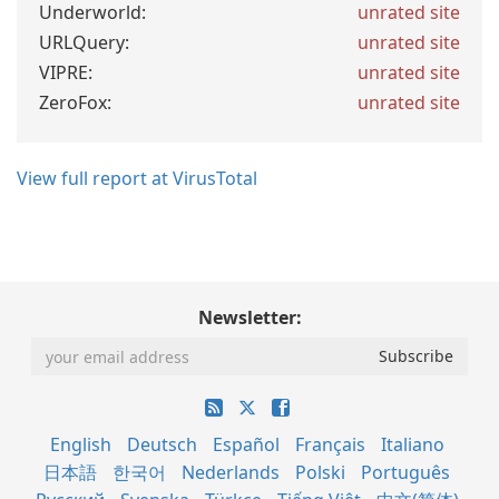
Underworld:
unrated site
URLQuery:
unrated site
VIPRE:
unrated site
ZeroFox:
unrated site
View full report at VirusTotal
Newsletter:
English
Deutsch
Español
Français
Italiano
日本語
한국어
Nederlands
Polski
Português