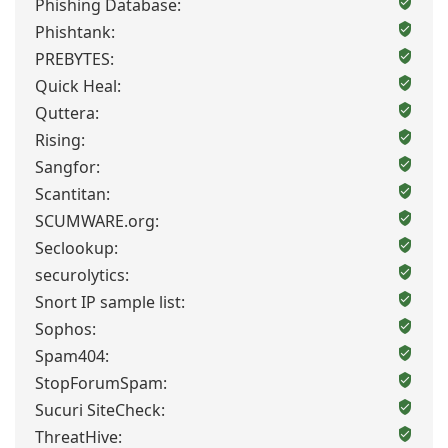
Phishing Database:
Phishtank:
PREBYTES:
Quick Heal:
Quttera:
Rising:
Sangfor:
Scantitan:
SCUMWARE.org:
Seclookup:
securolytics:
Snort IP sample list:
Sophos:
Spam404:
StopForumSpam:
Sucuri SiteCheck:
ThreatHive: