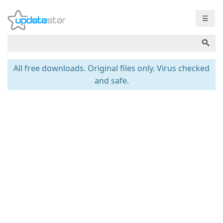
☰
All free downloads. Original files only. Virus checked
and safe.