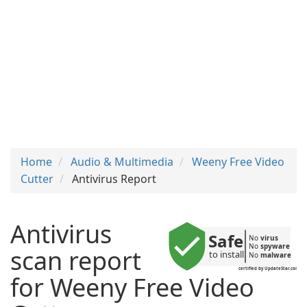
Home
Audio & Multimedia
Weeny Free Video
Cutter
Antivirus Report
Antivirus
Safe
No 
virus
No 
spyware
scan report
to install
No 
malware
certified by UpdateStar.com
for Weeny Free Video