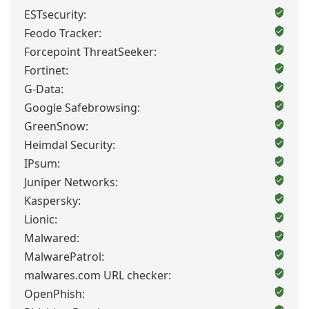
ESTsecurity:
Feodo Tracker:
Forcepoint ThreatSeeker:
Fortinet:
G-Data:
Google Safebrowsing:
GreenSnow:
Heimdal Security:
IPsum:
Juniper Networks:
Kaspersky:
Lionic:
Malwared:
MalwarePatrol:
malwares.com URL checker:
OpenPhish: