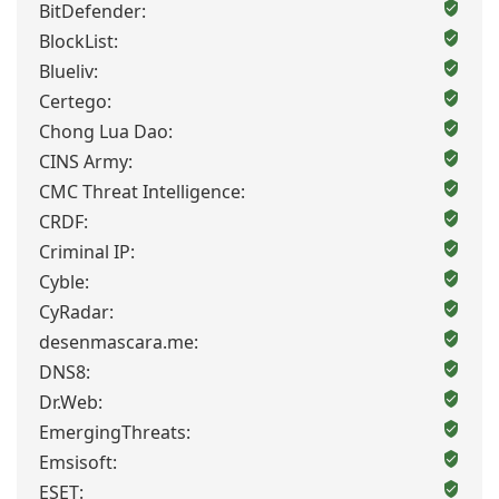
BitDefender:
BlockList:
Blueliv:
Certego:
Chong Lua Dao:
CINS Army:
CMC Threat Intelligence:
CRDF:
Criminal IP:
Cyble:
CyRadar:
desenmascara.me:
DNS8:
Dr.Web:
EmergingThreats:
Emsisoft:
ESET: