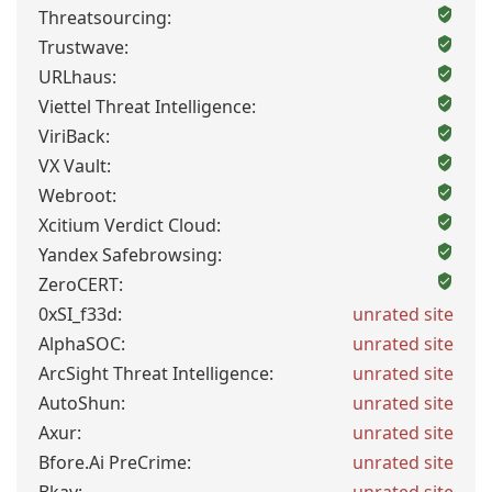
Threatsourcing:
Trustwave:
URLhaus:
Viettel Threat Intelligence:
ViriBack:
VX Vault:
Webroot:
Xcitium Verdict Cloud:
Yandex Safebrowsing:
ZeroCERT:
0xSI_f33d:
unrated site
AlphaSOC:
unrated site
ArcSight Threat Intelligence:
unrated site
AutoShun:
unrated site
Axur:
unrated site
Bfore.Ai PreCrime:
unrated site