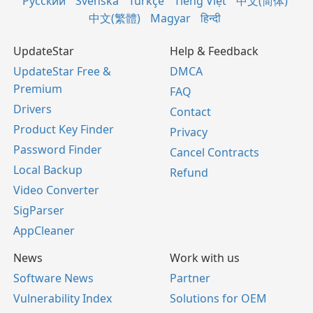
Русский
Svenska
Türkçe
Tiếng Việt
中文(简体)
中文(繁體)
Magyar
हिन्दी
UpdateStar
Help & Feedback
UpdateStar Free &
DMCA
Premium
FAQ
Drivers
Contact
Product Key Finder
Privacy
Password Finder
Cancel Contracts
Local Backup
Refund
Video Converter
SigParser
AppCleaner
News
Work with us
Software News
Partner
Vulnerability Index
Solutions for OEM