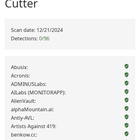
Cutter
Scan date: 12/21/2024
Detections:
0/96
Abusix:
Acronis:
ADMINUSLabs:
AILabs (MONITORAPP):
AlienVault:
alphaMountain.ai:
Antiy-AVL:
Artists Against 419:
benkow.cc: