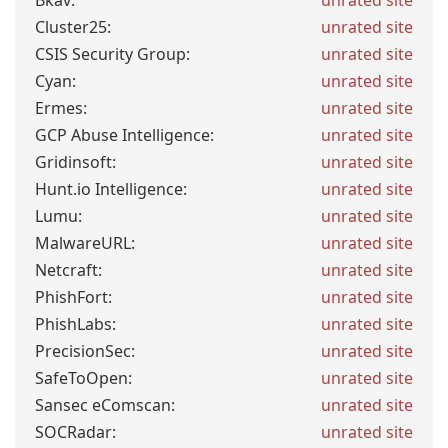
Bkav:
unrated site
Cluster25:
unrated site
CSIS Security Group:
unrated site
Cyan:
unrated site
Ermes:
unrated site
GCP Abuse Intelligence:
unrated site
Gridinsoft:
unrated site
Hunt.io Intelligence:
unrated site
Lumu:
unrated site
MalwareURL:
unrated site
Netcraft:
unrated site
PhishFort:
unrated site
PhishLabs:
unrated site
PrecisionSec:
unrated site
SafeToOpen:
unrated site
Sansec eComscan:
unrated site
SOCRadar:
unrated site